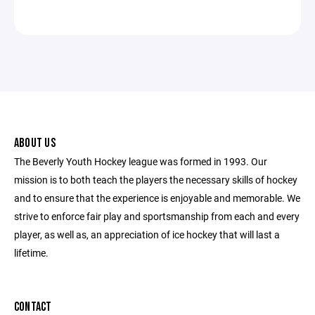
ABOUT US
The Beverly Youth Hockey league was formed in 1993. Our
mission is to both teach the players the necessary skills of hockey
and to ensure that the experience is enjoyable and memorable. We
strive to enforce fair play and sportsmanship from each and every
player, as well as, an appreciation of ice hockey that will last a
lifetime.
CONTACT