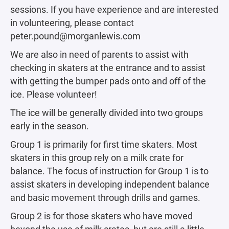
sessions. If you have experience and are interested
in volunteering, please contact
peter.pound@morganlewis.com
We are also in need of parents to assist with
checking in skaters at the entrance and to assist
with getting the bumper pads onto and off of the
ice. Please volunteer!
The ice will be generally divided into two groups
early in the season.
Group 1 is primarily for first time skaters. Most
skaters in this group rely on a milk crate for
balance. The focus of instruction for Group 1 is to
assist skaters in developing independent balance
and basic movement through drills and games.
Group 2 is for those skaters who have moved
beyond the use of milk crates, but are still a little