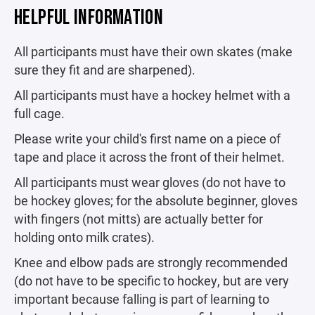
HELPFUL INFORMATION
All participants must have their own skates (make
sure they fit and are sharpened).
All participants must have a hockey helmet with a
full cage.
Please write your child's first name on a piece of
tape and place it across the front of their helmet.
All participants must wear gloves (do not have to
be hockey gloves; for the absolute beginner, gloves
with fingers (not mitts) are actually better for
holding onto milk crates).
Knee and elbow pads are strongly recommended
(do not have to be specific to hockey, but are very
important because falling is part of learning to