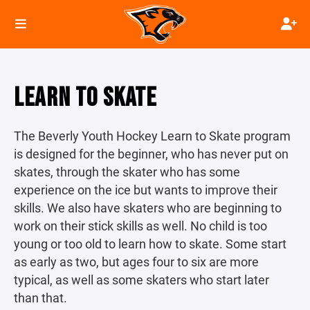
LEARN TO SKATE
The Beverly Youth Hockey Learn to Skate program
is designed for the beginner, who has never put on
skates, through the skater who has some
experience on the ice but wants to improve their
skills. We also have skaters who are beginning to
work on their stick skills as well. No child is too
young or too old to learn how to skate. Some start
as early as two, but ages four to six are more
typical, as well as some skaters who start later
than that.