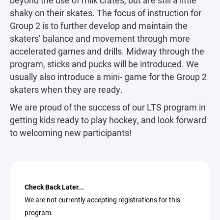
shaky on their skates. The focus of instruction for
Group 2 is to further develop and maintain the
skaters’ balance and movement through more
accelerated games and drills. Midway through the
program, sticks and pucks will be introduced. We
usually also introduce a mini- game for the Group 2
skaters when they are ready.
We are proud of the success of our LTS program in
getting kids ready to play hockey, and look forward
to welcoming new participants!
Check Back Later...
We are not currently accepting registrations for this
program.