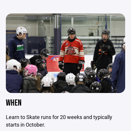
WHEN
Learn to Skate runs for 20 weeks and typically
starts in October.