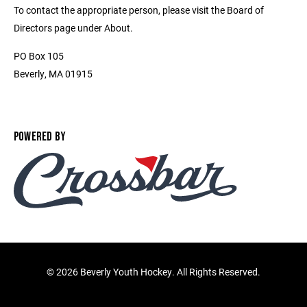
To contact the appropriate person, please visit the Board of
Directors page under About.
PO Box 105
Beverly, MA 01915
POWERED BY
©
2026 Beverly Youth Hockey. All Rights Reserved.