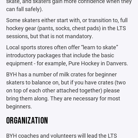
skate, and skaters gain more confidence when they
can fall safely).
Some skaters either start with, or transition to, full
hockey gear (pants, socks, chest pads) in the LTS
sessions, but that is not mandatory.
Local sports stores often offer “learn to skate”
introductory packages that include the basic
equipment - for example, Pure Hockey in Danvers.
BYH has a number of milk crates for beginner
skaters to balance on, but if you have crates (two
on top of each other attached together) please
bring them along. They are necessary for most
beginners.
ORGANIZATION
BYH coaches and volunteers will lead the LTS