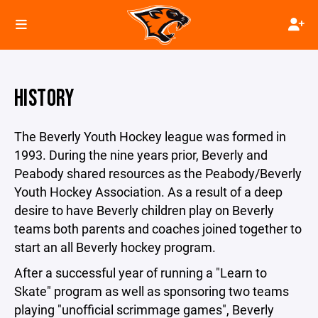
HISTORY
The Beverly Youth Hockey league was formed in
1993. During the nine years prior, Beverly and
Peabody shared resources as the Peabody/Beverly
Youth Hockey Association. As a result of a deep
desire to have Beverly children play on Beverly
teams both parents and coaches joined together to
start an all Beverly hockey program.
After a successful year of running a "Learn to
Skate" program as well as sponsoring two teams
playing "unofficial scrimmage games", Beverly