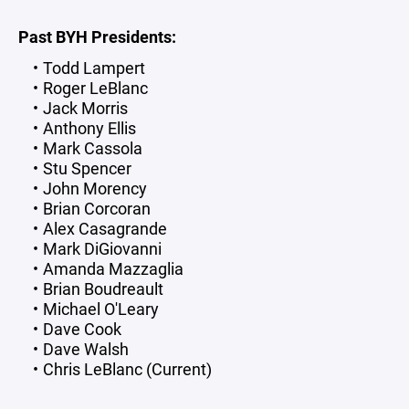
Past BYH Presidents:
Todd Lampert
Roger LeBlanc
Jack Morris
Anthony Ellis
Mark Cassola
Stu Spencer
John Morency
Brian Corcoran
Alex Casagrande
Mark DiGiovanni
Amanda Mazzaglia
Brian Boudreault
Michael O'Leary
Dave Cook
Dave Walsh
Chris LeBlanc (Current)