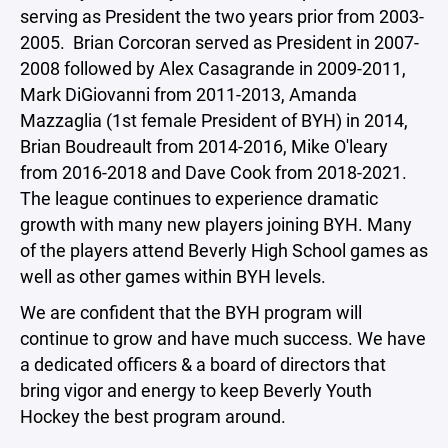
serving as President the two years prior from 2003-
2005. Brian Corcoran served as President in 2007-
2008 followed by Alex Casagrande in 2009-2011,
Mark DiGiovanni from 2011-2013, Amanda
Mazzaglia (1st female President of BYH) in 2014,
Brian Boudreault from 2014-2016, Mike O'leary
from 2016-2018 and Dave Cook from 2018-2021.
The league continues to experience dramatic
growth with many new players joining BYH. Many
of the players attend Beverly High School games as
well as other games within BYH levels.
We are confident that the BYH program will
continue to grow and have much success. We have
a dedicated officers & a board of directors that
bring vigor and energy to keep Beverly Youth
Hockey the best program around.