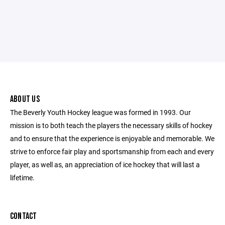
ABOUT US
The Beverly Youth Hockey league was formed in 1993. Our
mission is to both teach the players the necessary skills of hockey
and to ensure that the experience is enjoyable and memorable. We
strive to enforce fair play and sportsmanship from each and every
player, as well as, an appreciation of ice hockey that will last a
lifetime.
CONTACT