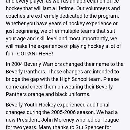
and every player, as well as an appreciation of ice
hockey that will last a lifetime. Our volunteers and
coaches are extremely dedicated to the program.
Whether you have years of hockey experience or
just beginning, we offer multiple teams that suit
your age and skill level and most importantly, we
will make the experience of playing hockey a lot of
fun. GO PANTHERS!
In 2004 Beverly Warriors changed their name to the
Beverly Panthers. These changes are intended to
bridge the gap with the High School team. Please
come and cheer them on wearing their Beverly
Panthers orange and black uniforms.
Beverly Youth Hockey experienced additional
changes during the 2005-2006 season. We had a
new President, John Morency who led our league
for two years. Many thanks to Stu Spencer for