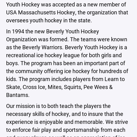
Youth Hockey was accepted as a new member of
USA Massachusetts Hockey, the organization that
oversees youth hockey in the state.
In 1994 the new Beverly Youth Hockey
Organization was formed. The teams were known
as the Beverly Warriors. Beverly Youth Hockey is a
recreational ice hockey league for both girls and
boys. The program has been an important part of
the community offering ice hockey for hundreds of
kids. The program includes players from Learn to
Skate, Cross Ice, Mites, Squirts, Pee Wees &
Bantams.
Our mission is to both teach the players the
necessary skills of hockey, and to insure that the
experience is enjoyable and memorable. We strive
to enforce fair play and sportsmanship from each