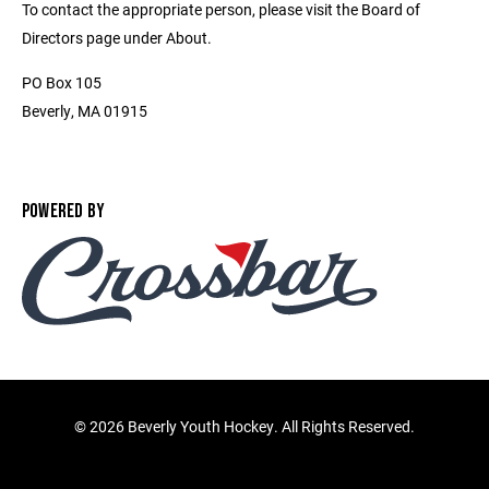
To contact the appropriate person, please visit the Board of
Directors page under About.
PO Box 105
Beverly, MA 01915
POWERED BY
©
2026 Beverly Youth Hockey. All Rights Reserved.