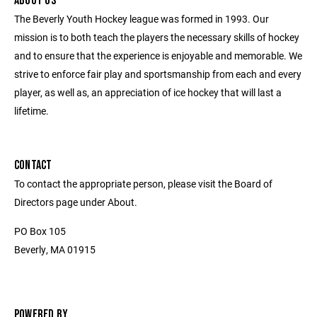
ABOUT US
The Beverly Youth Hockey league was formed in 1993. Our
mission is to both teach the players the necessary skills of hockey
and to ensure that the experience is enjoyable and memorable. We
strive to enforce fair play and sportsmanship from each and every
player, as well as, an appreciation of ice hockey that will last a
lifetime.
CONTACT
To contact the appropriate person, please visit the Board of
Directors page under About.
PO Box 105
Beverly, MA 01915
POWERED BY