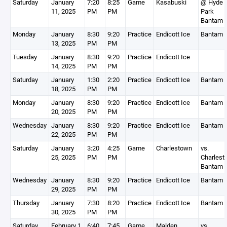
Saturday
January
7:20
8:25
Game
Kasabuski
@ Hyde
11, 2025
PM
PM
Park
Bantam 
Monday
January
8:30
9:20
Practice
Endicott Ice
Bantam 
13, 2025
PM
PM
Tuesday
January
8:30
9:20
Practice
Endicott Ice
14, 2025
PM
PM
Saturday
January
1:30
2:20
Practice
Endicott Ice
Bantam 
18, 2025
PM
PM
Monday
January
8:30
9:20
Practice
Endicott Ice
Bantam 
20, 2025
PM
PM
Wednesday
January
8:30
9:20
Practice
Endicott Ice
Bantam 
22, 2025
PM
PM
Saturday
January
3:20
4:25
Game
Charlestown
vs.
25, 2025
PM
PM
Charlest
Bantam 
Wednesday
January
8:30
9:20
Practice
Endicott Ice
Bantam 
29, 2025
PM
PM
Thursday
January
7:30
8:20
Practice
Endicott Ice
Bantam 
30, 2025
PM
PM
Saturday
February 1,
6:40
7:45
Game
Malden
vs.