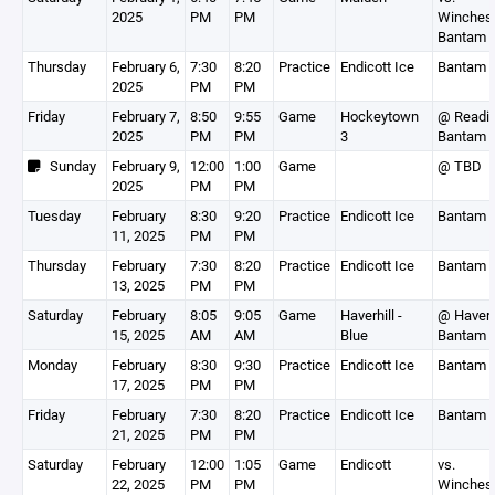
2025
PM
PM
Winchest
Bantam 
Thursday
February 6,
7:30
8:20
Practice
Endicott Ice
Bantam 
2025
PM
PM
Friday
February 7,
8:50
9:55
Game
Hockeytown
@ Readi
2025
PM
PM
3
Bantam 
Sunday
February 9,
12:00
1:00
Game
@ TBD
2025
PM
PM
Tuesday
February
8:30
9:20
Practice
Endicott Ice
Bantam 
11, 2025
PM
PM
Thursday
February
7:30
8:20
Practice
Endicott Ice
Bantam 
13, 2025
PM
PM
Saturday
February
8:05
9:05
Game
Haverhill -
@ Haverh
15, 2025
AM
AM
Blue
Bantam 
Monday
February
8:30
9:30
Practice
Endicott Ice
Bantam 
17, 2025
PM
PM
Friday
February
7:30
8:20
Practice
Endicott Ice
Bantam 
21, 2025
PM
PM
Saturday
February
12:00
1:05
Game
Endicott
vs.
22, 2025
PM
PM
Winchest