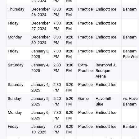
23, 2024
PM
PM
Thursday
December
8:30
9:20
Practice
Endicott Ice
Bantam 
26, 2024
PM
PM
Friday
December
7:30
8:20
Practice
Endicott Ice
27, 2024
PM
PM
Monday
December
8:30
9:20
Practice
Endicott Ice
Bantam 
30, 2024
PM
PM
Friday
January 3,
7:30
8:20
Practice
Endicott Ice
Bantam 2
2025
PM
PM
Pee Wee
Saturday
January 4,
2:30
3:30
Extra-
Raymond J.
2025
PM
PM
Practice
Bourque
Arena
Saturday
January 4,
2:30
3:20
Practice
Endicott Ice
2025
PM
PM
Sunday
January 5,
5:20
6:20
Game
Haverhill -
vs. Haver
2025
PM
PM
Blue
Bantam 
Monday
January 6,
7:30
8:20
Practice
Endicott Ice
2025
PM
PM
Friday
January
7:30
8:20
Practice
Endicott Ice
Bantam 
10, 2025
PM
PM