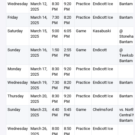
Wednesday
March 12,
8:30
9:20
Practice
Endicott Ice
Bantam 
2025
PM
PM
Friday
March 14,
7:30
8:20
Practice
Endicott Ice
Bantam 
2025
PM
PM
Saturday
March 15,
5:00
6:05
Game
Kasabuski
@
2025
PM
PM
Stoneha
Bantam 
Sunday
March 16,
1:50
2:55
Game
Endicott
@
2025
PM
PM
Tewksbu
Bantam 
Monday
March 17,
8:30
9:20
Practice
Endicott Ice
2025
PM
PM
Wednesday
March 19,
7:30
8:20
Practice
Endicott Ice
Bantam 
2025
PM
PM
Thursday
March 20,
8:30
9:20
Practice
Endicott Ice
Bantam 
2025
PM
PM
Sunday
March 23,
4:40
5:45
Game
Chelmsford
vs. North
2025
PM
PM
Central 
Bantam 
Wednesday
March 26,
8:00
8:50
Practice
Endicott Ice
2025
PM
PM