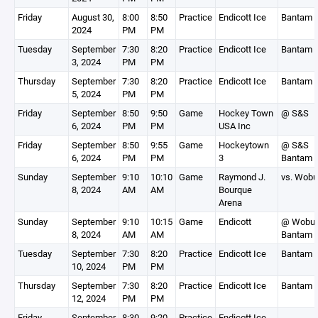
Friday
August 30,
8:00
8:50
Practice
Endicott Ice
Bantam 
2024
PM
PM
Tuesday
September
7:30
8:20
Practice
Endicott Ice
Bantam 
3, 2024
PM
PM
Thursday
September
7:30
8:20
Practice
Endicott Ice
Bantam 
5, 2024
PM
PM
Friday
September
8:50
9:50
Game
Hockey Town
@ S&S
6, 2024
PM
PM
USA Inc
Friday
September
8:50
9:55
Game
Hockeytown
@ S&S
6, 2024
PM
PM
3
Bantam 
Sunday
September
9:10
10:10
Game
Raymond J.
vs. Wobu
8, 2024
AM
AM
Bourque
Arena
Sunday
September
9:10
10:15
Game
Endicott
@ Wobur
8, 2024
AM
AM
Bantam 
Tuesday
September
7:30
8:20
Practice
Endicott Ice
Bantam 
10, 2024
PM
PM
Thursday
September
7:30
8:20
Practice
Endicott Ice
Bantam 
12, 2024
PM
PM
Friday
September
8:30
9:20
Practice
Endicott Ice