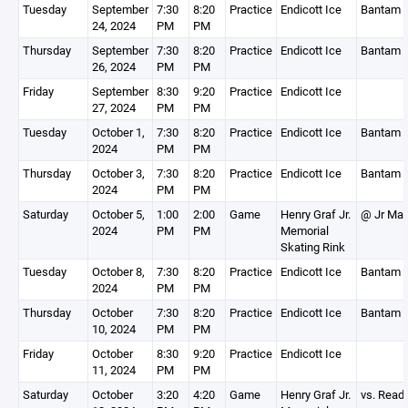
Tuesday
September
7:30
8:20
Practice
Endicott Ice
Bantam 
24, 2024
PM
PM
Thursday
September
7:30
8:20
Practice
Endicott Ice
Bantam 
26, 2024
PM
PM
Friday
September
8:30
9:20
Practice
Endicott Ice
27, 2024
PM
PM
Tuesday
October 1,
7:30
8:20
Practice
Endicott Ice
Bantam 
2024
PM
PM
Thursday
October 3,
7:30
8:20
Practice
Endicott Ice
Bantam 
2024
PM
PM
Saturday
October 5,
1:00
2:00
Game
Henry Graf Jr.
@ Jr Map
2024
PM
PM
Memorial
Skating Rink
Tuesday
October 8,
7:30
8:20
Practice
Endicott Ice
Bantam 
2024
PM
PM
Thursday
October
7:30
8:20
Practice
Endicott Ice
Bantam 
10, 2024
PM
PM
Friday
October
8:30
9:20
Practice
Endicott Ice
11, 2024
PM
PM
Saturday
October
3:20
4:20
Game
Henry Graf Jr.
vs. Read