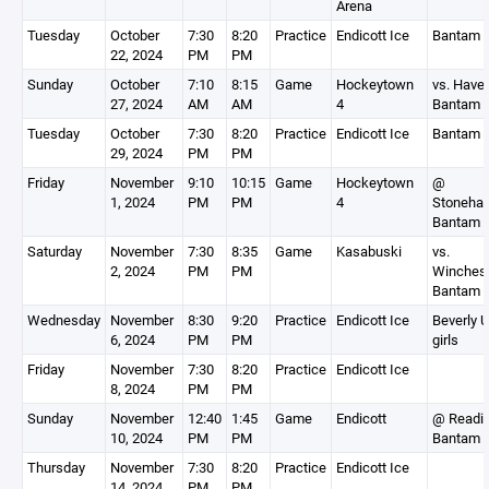
Arena
Tuesday
October
7:30
8:20
Practice
Endicott Ice
Bantam 
22, 2024
PM
PM
Sunday
October
7:10
8:15
Game
Hockeytown
vs. Haver
27, 2024
AM
AM
4
Bantam 
Tuesday
October
7:30
8:20
Practice
Endicott Ice
Bantam 
29, 2024
PM
PM
Friday
November
9:10
10:15
Game
Hockeytown
@
1, 2024
PM
PM
4
Stoneha
Bantam 
Saturday
November
7:30
8:35
Game
Kasabuski
vs.
2, 2024
PM
PM
Winchest
Bantam 
Wednesday
November
8:30
9:20
Practice
Endicott Ice
Beverly 
6, 2024
PM
PM
girls
Friday
November
7:30
8:20
Practice
Endicott Ice
8, 2024
PM
PM
Sunday
November
12:40
1:45
Game
Endicott
@ Readi
10, 2024
PM
PM
Bantam 
Thursday
November
7:30
8:20
Practice
Endicott Ice
14, 2024
PM
PM