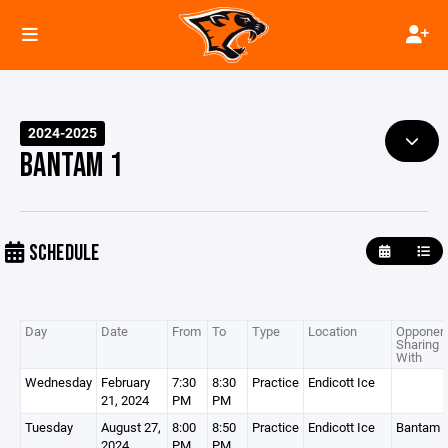
2024-2025
BANTAM 1
SCHEDULE
Day
Date
From
To
Type
Location
Opponent
Sharing
With
Wednesday
February
7:30
8:30
Practice
Endicott Ice
21, 2024
PM
PM
Tuesday
August 27,
8:00
8:50
Practice
Endicott Ice
Bantam 
2024
PM
PM