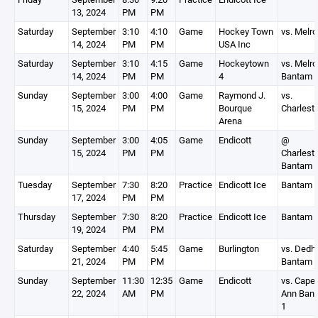
13, 2024
PM
PM
Saturday
September
3:10
4:10
Game
Hockey Town
vs. Melr
14, 2024
PM
PM
USA Inc
Saturday
September
3:10
4:15
Game
Hockeytown
vs. Melr
14, 2024
PM
PM
4
Bantam 
Sunday
September
3:00
4:00
Game
Raymond J.
vs.
15, 2024
PM
PM
Bourque
Charlest
Arena
Sunday
September
3:00
4:05
Game
Endicott
@
15, 2024
PM
PM
Charlest
Bantam 
Tuesday
September
7:30
8:20
Practice
Endicott Ice
Bantam 
17, 2024
PM
PM
Thursday
September
7:30
8:20
Practice
Endicott Ice
Bantam 
19, 2024
PM
PM
Saturday
September
4:40
5:45
Game
Burlington
vs. Ded
21, 2024
PM
PM
Bantam 
Sunday
September
11:30
12:35
Game
Endicott
vs. Cape
22, 2024
AM
PM
Ann Ban
1