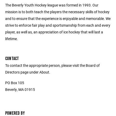
The Beverly Youth Hockey league was formed in 1993. Our
mission is to both teach the players the necessary skills of hockey
and to ensure that the experience is enjoyable and memorable. We
strive to enforce fair play and sportsmanship from each and every
player, as well as, an appreciation of ice hockey that will last a
lifetime.
CONTACT
To contact the appropriate person, please visit the Board of
Directors page under About.
PO Box 105
Beverly, MA 01915
POWERED BY