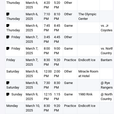
Thursday
March 6,
4:20
5:20
Other
2025
PM
PM
March 6,
7:10
8:10
Other
The Olympic
Thursday
2025
PM
PM
Center
March 6,
7:45
8:45
Game
vs. Jr
Thursday
2025
PM
PM
Coyotes
Friday
March 7,
3:45
4:45
Other
2025
PM
PM
Friday
March 7,
8:00
9:00
Game
vs. North
2025
PM
PM
Country
Friday
March 7,
8:30
9:20
Practice
Endicott Ice
Bantam 
2025
PM
PM
Saturday
March 8,
12:00
2:00
Other
Miracle Room
2025
PM
PM
at Hotel
March 8,
7:30
8:30
Game
@ Rye
Saturday
2025
PM
PM
Rangers
Sunday
March 9,
12:15
1:15
Game
1980 Rink
@ North
2025
PM
PM
Country
Monday
March 10,
8:30
9:20
Practice
Endicott Ice
2025
PM
PM