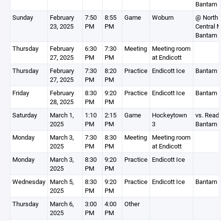
Bantam 
Sunday
February
7:50
8:55
Game
Woburn
@ North
23, 2025
PM
PM
Central 
Bantam 
Thursday
February
6:30
7:30
Meeting
Meeting room
27, 2025
PM
PM
at Endicott
Thursday
February
7:30
8:20
Practice
Endicott Ice
Bantam 
27, 2025
PM
PM
Friday
February
8:30
9:20
Practice
Endicott Ice
Bantam 
28, 2025
PM
PM
Saturday
March 1,
1:10
2:15
Game
Hockeytown
vs. Read
2025
PM
PM
3
Bantam 
Monday
March 3,
7:30
8:30
Meeting
Meeting room
2025
PM
PM
at Endicott
Monday
March 3,
8:30
9:20
Practice
Endicott Ice
2025
PM
PM
Wednesday
March 5,
8:30
9:20
Practice
Endicott Ice
Bantam 
2025
PM
PM
Thursday
March 6,
3:00
4:00
Other
2025
PM
PM