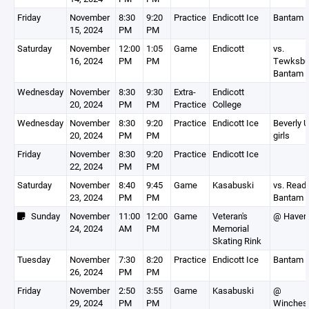
Friday
November
8:30
9:20
Practice
Endicott Ice
Bantam 
15, 2024
PM
PM
Saturday
November
12:00
1:05
Game
Endicott
vs.
16, 2024
PM
PM
Tewksbu
Bantam 
Wednesday
November
8:30
9:30
Extra-
Endicott
20, 2024
PM
PM
Practice
College
Wednesday
November
8:30
9:20
Practice
Endicott Ice
Beverly 
20, 2024
PM
PM
girls
Friday
November
8:30
9:20
Practice
Endicott Ice
22, 2024
PM
PM
Saturday
November
8:40
9:45
Game
Kasabuski
vs. Read
23, 2024
PM
PM
Bantam 
Sunday
November
11:00
12:00
Game
Veteran's
@ Haverh
24, 2024
AM
PM
Memorial
Skating Rink
Tuesday
November
7:30
8:20
Practice
Endicott Ice
Bantam 
26, 2024
PM
PM
Friday
November
2:50
3:55
Game
Kasabuski
@
29, 2024
PM
PM
Winchest