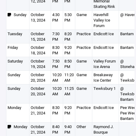
12, 2024
PM
PM
Memorial
Skating Rink
Sunday
October
4:30
5:30
Game
Haverhill
@ Haverh
13, 2024
PM
PM
Valley Ice
Forum
Tuesday
October
7:30
8:20
Practice
Endicott Ice
Bantam 
15, 2024
PM
PM
Friday
October
8:30
9:20
Practice
Endicott Ice
Bantam 
18, 2024
PM
PM
Saturday
October
7:50
8:50
Game
Valley Forum
@
19, 2024
PM
PM
Ice Arena
Stoneha
Sunday
October
10:20
11:20
Game
Breakaway
@
20, 2024
AM
AM
Ice Center
Tewksbu
Sunday
October
10:20
11:25
Game
Tewksbury 1
@
20, 2024
AM
AM
Tewksbu
Bantam 
Monday
October
8:30
9:20
Practice
Endicott Ice
Pee Wee 
21, 2024
PM
PM
Pee Wee 
Bantam 
Monday
October
8:40
9:40
Other
Raymond J.
21, 2024
PM
PM
Bourque