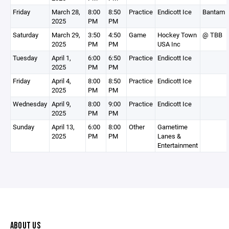
Friday
March 28,
8:00
8:50
Practice
Endicott Ice
Bantam 
2025
PM
PM
Saturday
March 29,
3:50
4:50
Game
Hockey Town
@ TBB
2025
PM
PM
USA Inc
Tuesday
April 1,
6:00
6:50
Practice
Endicott Ice
2025
PM
PM
Friday
April 4,
8:00
8:50
Practice
Endicott Ice
2025
PM
PM
Wednesday
April 9,
8:00
9:00
Practice
Endicott Ice
2025
PM
PM
Sunday
April 13,
6:00
8:00
Other
Gametime
2025
PM
PM
Lanes &
Entertainment
ABOUT US