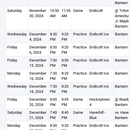
Bantam 
Saturday
November
10:50
11:55
Game
Endicott
@ Triton
30, 2024
AM
AM
Amesbur
Jr. Mapl
Bantam 
Wednesday
December
8:30
9:20
Practice
Endicott Ice
Bantam 
4, 2024
PM
PM
Friday
December
8:30
9:20
Practice
Endicott Ice
Bantam 
6, 2024
PM
PM
Friday
December
7:30
8:50
Practice
Endicott Ice
Bantam 
13, 2024
PM
PM
Monday
December
7:30
8:20
Practice
Endicott Ice
Bantam 
16, 2024
PM
PM
Wednesday
December
7:30
8:20
Practice
Endicott Ice
Bantam 
18, 2024
PM
PM
Friday
December
8:00
9:05
Game
Hockeytown
@ Readi
20, 2024
PM
PM
4
Bantam 
Saturday
December
7:40
8:40
Game
Haverhill -
vs. Haver
21, 2024
PM
PM
Blue
Bantam 
Monday
December
8:30
9:20
Practice
Endicott Ice
Bantam 